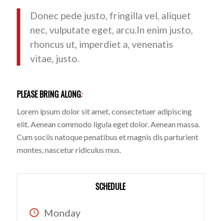
Donec pede justo, fringilla vel, aliquet
nec, vulputate eget, arcu.In enim justo,
rhoncus ut, imperdiet a, venenatis
vitae, justo.
PLEASE BRING ALONG
:
Lorem ipsum dolor sit amet, consectetuer adipiscing
elit. Aenean commodo ligula eget dolor. Aenean massa.
Cum sociis natoque penatibus et magnis dis parturient
montes, nascetur ridiculus mus.
SCHEDULE
Monday