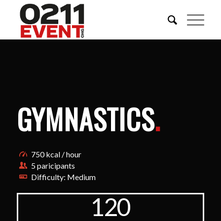
GYMNASTICS
.
750 kcal / hour
5 paricipants
Difficulty: Medium
120