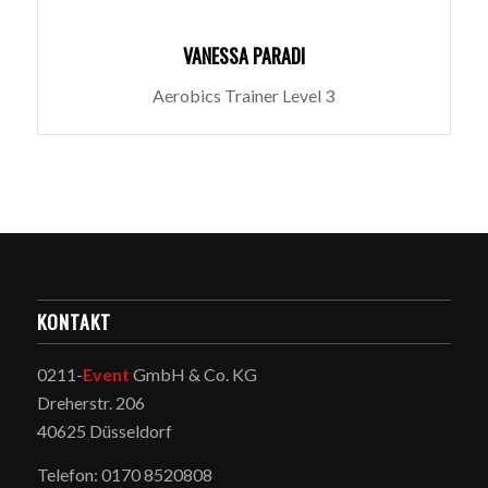
VANESSA PARADI
Aerobics Trainer Level 3
KONTAKT
0211-
Event
GmbH & Co. KG
Dreherstr. 206
40625 Düsseldorf
Telefon: 0170 8520808