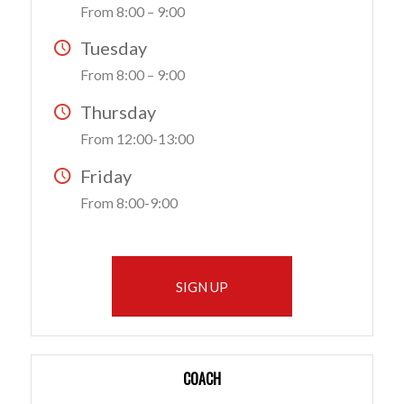
From 8:00 – 9:00
Tuesday
From 8:00 – 9:00
Thursday
From 12:00-13:00
Friday
From 8:00-9:00
SIGN UP
COACH