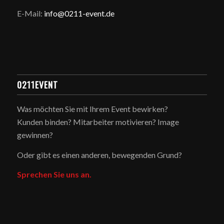
E-Mail:
info@0211-event.de
0211EVENT
Was möchten Sie mit Ihrem Event bewirken?
Kunden binden? Mitarbeiter motivieren? Image
gewinnen?
Oder gibt es einen anderen, bewegenden Grund?
Sprechen Sie uns an.