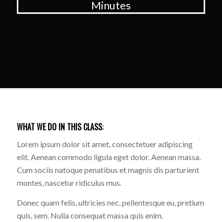
Minutes
WHAT WE DO IN THIS CLASS
:
Lorem ipsum dolor sit amet, consectetuer adipiscing
elit. Aenean commodo ligula eget dolor. Aenean massa.
Cum sociis natoque penatibus et magnis dis parturient
montes, nascetur ridiculus mus.
Donec quam felis, ultricies nec, pellentesque eu, pretium
quis, sem. Nulla consequat massa quis enim.